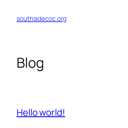
Skip
to
southsidecoc.org
content
Blog
Hello world!