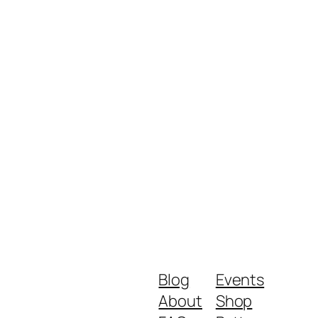
Blog
Events
About
Shop