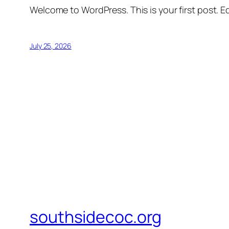
Welcome to WordPress. This is your first post. Edi
July 25, 2026
southsidecoc.org