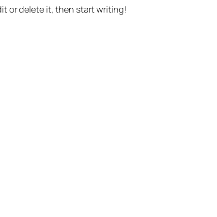
t or delete it, then start writing!