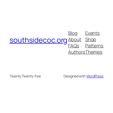
Blog
Events
southsidecoc.org
About
Shop
FAQs
Patterns
Authors
Themes
Twenty Twenty-Five
Designed with
WordPress