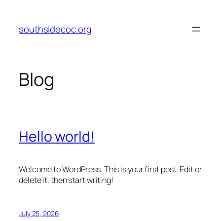
Skip
to
southsidecoc.org
content
Blog
Hello world!
Welcome to WordPress. This is your first post. Edit or
delete it, then start writing!
July 25, 2026