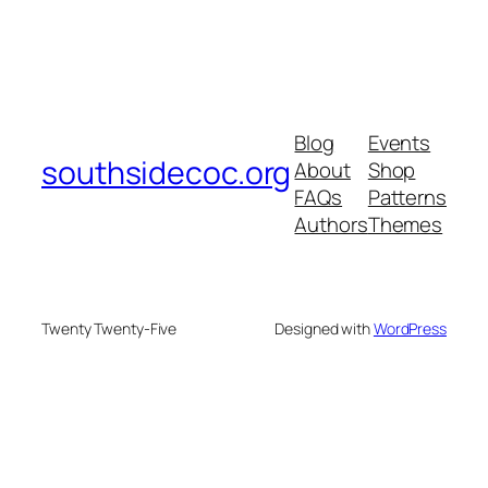
Blog
Events
southsidecoc.org
About
Shop
FAQs
Patterns
Authors
Themes
Twenty Twenty-Five
Designed with
WordPress