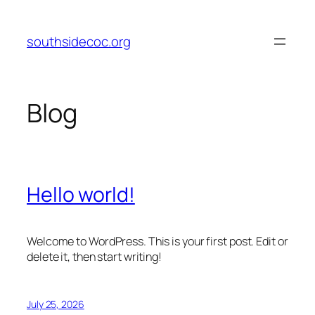
Skip
to
southsidecoc.org
content
Blog
Hello world!
Welcome to WordPress. This is your first post. Edit or
delete it, then start writing!
July 25, 2026