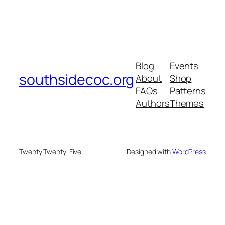
Blog
Events
southsidecoc.org
About
Shop
FAQs
Patterns
Authors
Themes
Twenty Twenty-Five
Designed with
WordPress