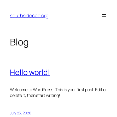
Skip
to
southsidecoc.org
content
Blog
Hello world!
Welcome to WordPress. This is your first post. Edit or
delete it, then start writing!
July 25, 2026