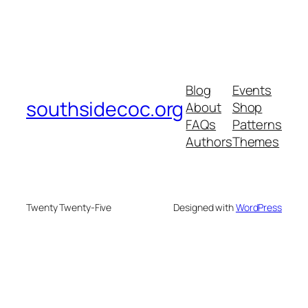
Blog
Events
southsidecoc.org
About
Shop
FAQs
Patterns
Authors
Themes
Twenty Twenty-Five
Designed with
WordPress