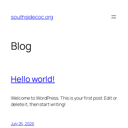
Skip
to
southsidecoc.org
content
Blog
Hello world!
Welcome to WordPress. This is your first post. Edit or
delete it, then start writing!
July 25, 2026