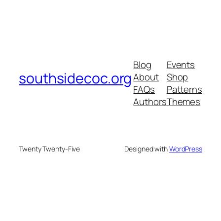
Blog
Events
southsidecoc.org
About
Shop
FAQs
Patterns
Authors
Themes
Twenty Twenty-Five
Designed with
WordPress