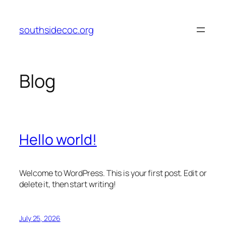
Skip
to
southsidecoc.org
content
Blog
Hello world!
Welcome to WordPress. This is your first post. Edit or
delete it, then start writing!
July 25, 2026